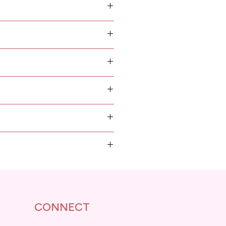
 planks and other raw
als... are designed and made
orressponding propotion
 rely on instruction books in
mese, with intruction images
 step, easy to building.
CONNECT