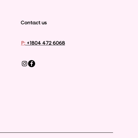
Contact us
P:
+1804 472 6068