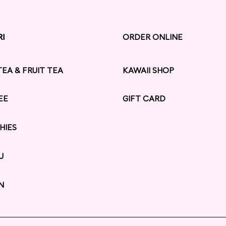
RI
RI
ORDER ONLINE
TEA & FRUIT TEA
KAWAII SHOP
EE
GIFT CARD
HIES
U
N