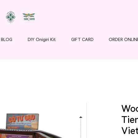
BLOG
DIY Onigiri Kit
GIFT CARD
ORDER ONLIN
Woo
Tie
Vie