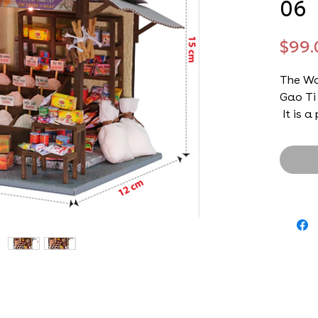
06
$99.
The Wo
Gao Ti
It is a
will lo
their 
who lo
with u
from th
to tea
traditi
and how
kitchen
Do-It-Y