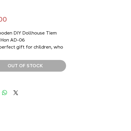
Price
00
oden DIY Dollhouse Tiem
 Hon AD-06
 perfect gift for children, who
ve the challenge of building
own dollhouse and for anyone
OUT OF STOCK
ves to decorate their home
nique and memorable items
e past. It is also a great way
ch children about the
onal kitchen from the past
 it differs from today's
.
ourself (DIY) product by