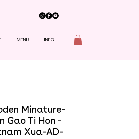
E
MENU
INFO
den Minature-
m Gao Ti Hon -
tnam Xua-AD-