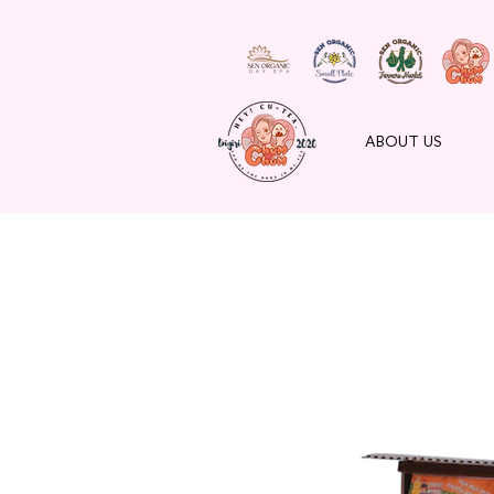
ABOUT US