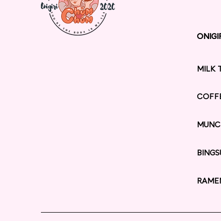
ONIGI
ONIGI
MILK 
COFF
MUNC
BINGS
RAME