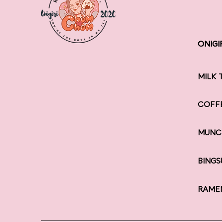
ONIGI
ONIGI
MILK 
COFF
MUNC
BINGS
RAME