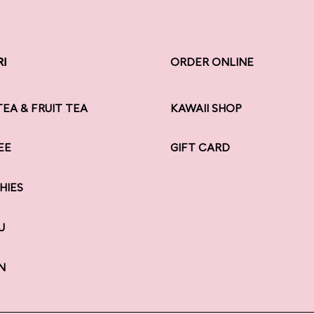
RI
RI
ORDER ONLINE
TEA & FRUIT TEA
KAWAII SHOP
EE
GIFT CARD
HIES
U
N