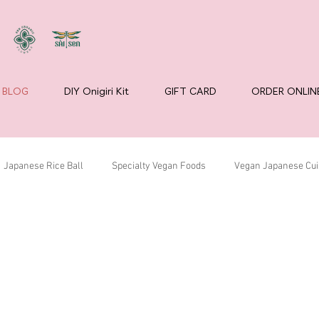
BLOG
DIY Onigiri Kit
GIFT CARD
ORDER ONLIN
Japanese Rice Ball
Specialty Vegan Foods
Vegan Japanese Cui