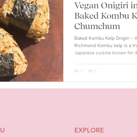
Vegan Onigiri i
Baked Kombu Ke
Chumchum
Baked Kombu Kelp Onigiri – V
Richmond Kombu kelp is a trad
Japanese cuisine known for it
Chumchum in Richmond, we cr
inspired by this ocean ingredi
a vegan and gluten-free Japa
seasoned rice, kombu kelp, r
finished with a drizzle of C
onigiri is shaped by hand an
U
EXPLORE