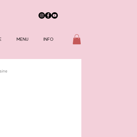
E
MENU
INFO
sine