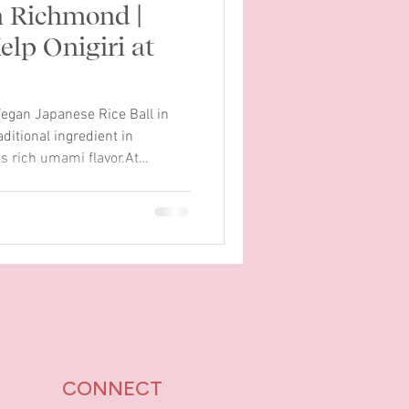
n Richmond |
lp Onigiri at
egan Japanese Rice Ball in
itional ingredient in
s rich umami flavor.At
eated a new vegan onigiri
ent. Our Kombu Kelp Onigiri is
nese rice ball made with
oasted sesame seeds, and
humchum house sauce. Each
d wrapped with sea
CONNECT