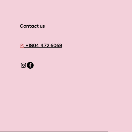
Contact us
P:
+1804 472 6068