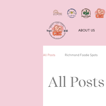
ABOUT US
All Posts
Richmond Foodie Spots
All Posts