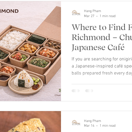
Hang Pham
Mar 27
1 min read
Where to Find F
Richmond – C
Japanese Café
If you are searching for onig
a Japanese-inspired café spe
balls prepared fresh every day.
Japanese rice ball known for 
comforting taste. At Chumchu
to Richmond with a modern caf
handcrafted using seasoned 
seaweed. Our menu includes a 
savory classics to creative se
Hang Pham
Mar 14
1 min read