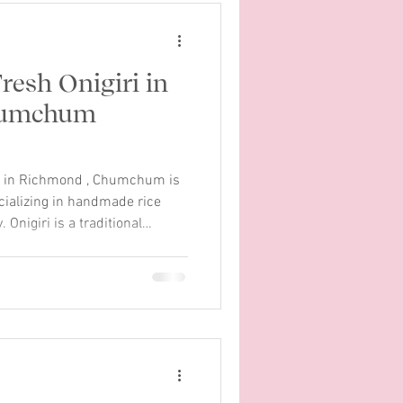
resh Onigiri in
humchum
iri in Richmond , Chumchum is
cializing in handmade rice
 Onigiri is a traditional
its simple ingredients and
m, we bring this classic food
é experience. Each onigiri is
rice and wrapped with
variety of flavors, from
aso