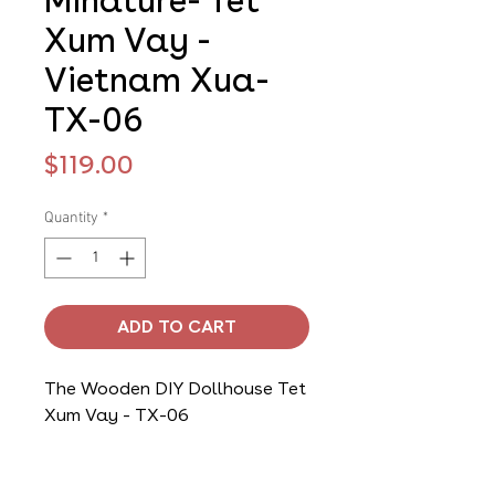
Minature- Tet
Xum Vay -
Vietnam Xua-
TX-06
Price
$119.00
Quantity
*
ADD TO CART
The Wooden DIY Dollhouse Tet
Xum Vay - TX-06
It is a perfect gift for children,
who will love the challenge of