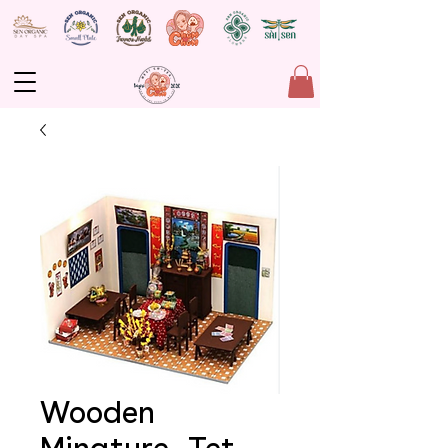
Wooden