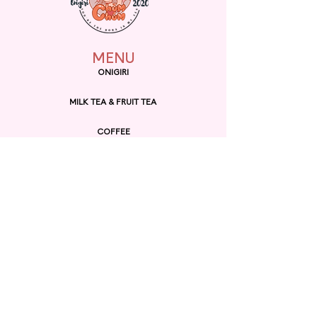
building.
MENU
ONIGIRI
MILK TEA & FRUIT TEA
COFFEE
MUNCHIES
BINGSU
RAMEN
EXPLORE
ORDER ONLINE
GIFT CARD