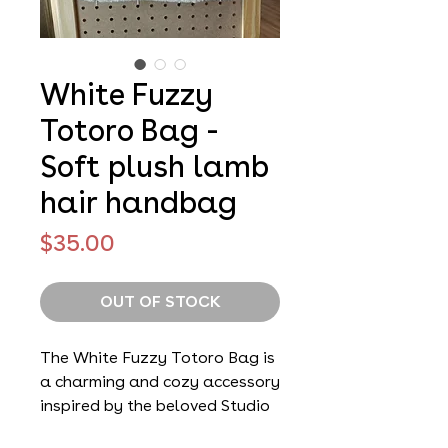
White Fuzzy
Totoro Bag -
Soft plush lamb
hair handbag
Price
$35.00
OUT OF STOCK
The White Fuzzy Totoro Bag is
a charming and cozy accessory
inspired by the beloved Studio
Ghibli character Totoro. Made