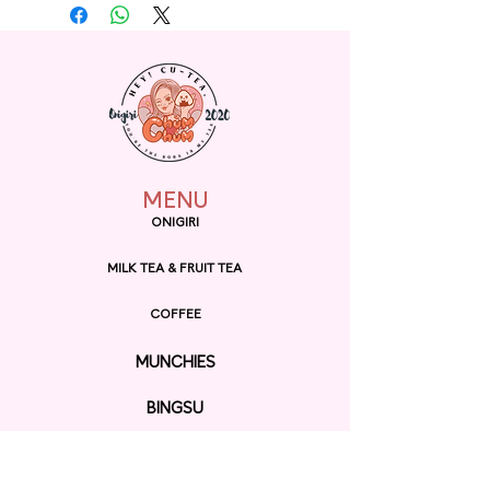
with soft and fuzzy white
material, this bag is perfect for
carrying small essentials and
adding a touch of whimsy to
any outfit. Its adorable Totoro
design is sure to bring a smile
to the face of any Studio Ghibli
fan.
MENU
ONIGIRI
MILK TEA & FRUIT TEA
COFFEE
MUNCHIES
BINGSU
RAMEN