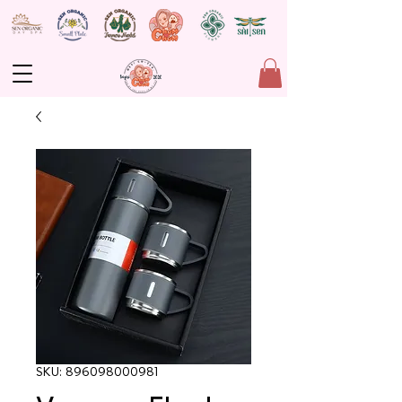
SKU: 896098000981