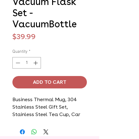
Vacuum Flask
Set -
VacuumBottle
Price
$39.99
Quantity
*
ADD TO CART
Business Thermal Mug, 304
Stainless Steel Gift Set,
Stainless Steel Tea Cup, Car
Double Layer Stainless Steel
Water Cup