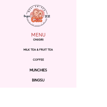
MENU
ONIGIRI
MILK TEA & FRUIT TEA
COFFEE
MUNCHIES
BINGSU
RAMEN
EXPLORE