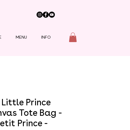
E
MENU
INFO
Little Prince
vas Tote Bag -
etit Prince -