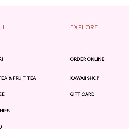
U
EXPLORE
RI
RI
ORDER ONLINE
TEA & FRUIT TEA
KAWAII SHOP
EE
GIFT CARD
HIES
U