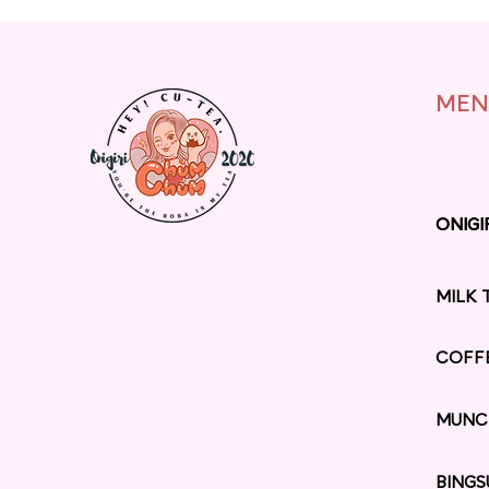
MEN
ONIGI
ONIGI
MILK 
COFF
MUNC
BINGS