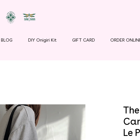
BLOG
DIY Onigiri Kit
GIFT CARD
ORDER ONLIN
The 
Can
Le P