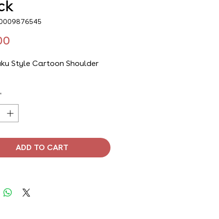
ck
00009876545
Price
00
ku Style Cartoon Shoulder
*
ADD TO CART