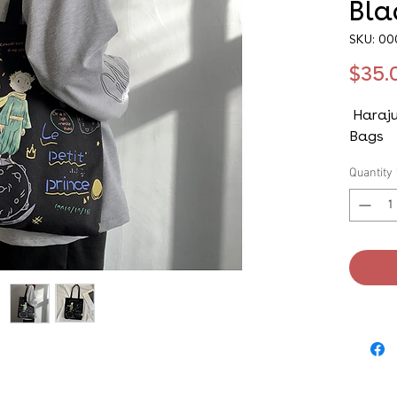
Bla
SKU: 0
$35.
Haraju
Bags
Quantity