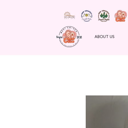
ABOUT US