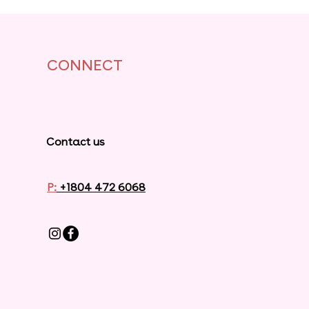
CONNECT
Contact us
P:
+1804 472 6068