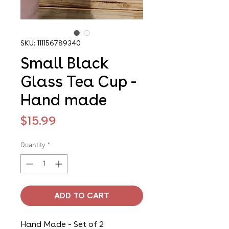
SKU: 111156789340
Small Black
Glass Tea Cup -
Hand made
Price
$15.99
Quantity
*
ADD TO CART
Hand Made - Set of 2