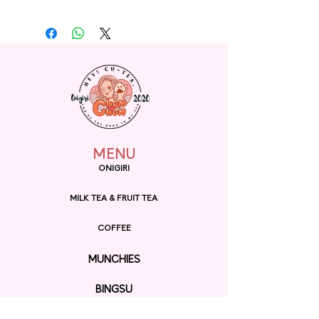
MENU
ONIGIRI
MILK TEA & FRUIT TEA
COFFEE
MUNCHIES
BINGSU