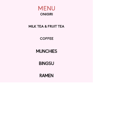
MENU
ONIGIRI
MILK TEA & FRUIT TEA
COFFEE
MUNCHIES
BINGSU
RAMEN
EXPLORE
ORDER ONLINE
GIFT CARD
Contact us