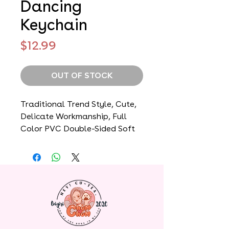
Dancing
Keychain
Price
$12.99
OUT OF STOCK
Traditional Trend Style, Cute,
Delicate Workmanship, Full
Color PVC Double-Sided Soft
Rubber, Bag Pendant