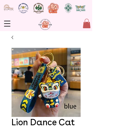
Lion Dance Cat