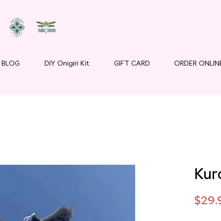
BLOG
DIY Onigiri Kit
GIFT CARD
ORDER ONLIN
Kur
$29.