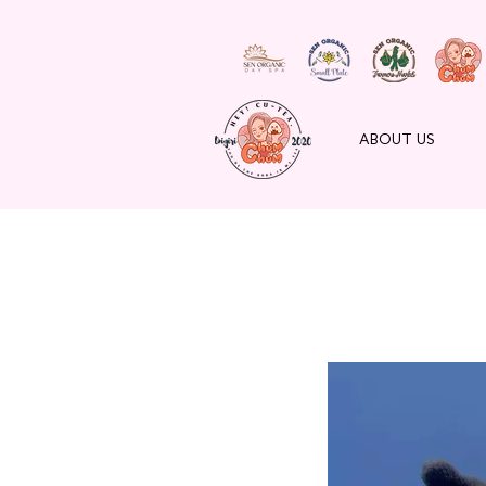
ABOUT US