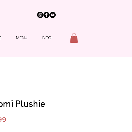
E
MENU
INFO
omi Plushie
Price
99