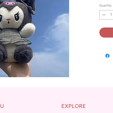
Quantity
U
EXPLORE