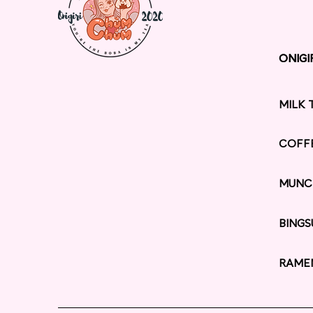
ONIGI
ONIGI
MILK 
COFF
MUNC
BINGS
RAME