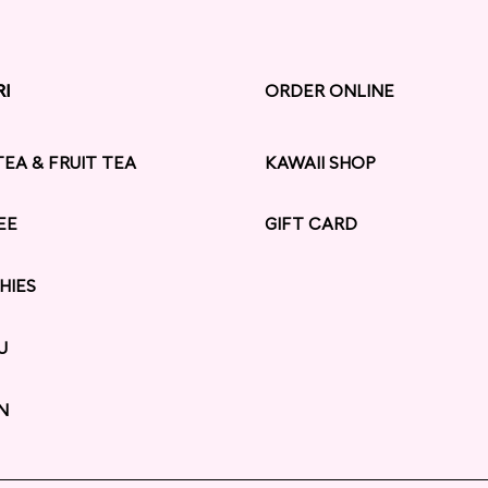
RI
RI
ORDER ONLINE
TEA & FRUIT TEA
KAWAII SHOP
EE
GIFT CARD
HIES
U
N