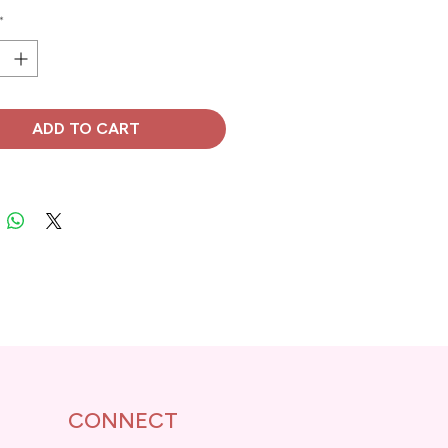
*
ADD TO CART
CONNECT