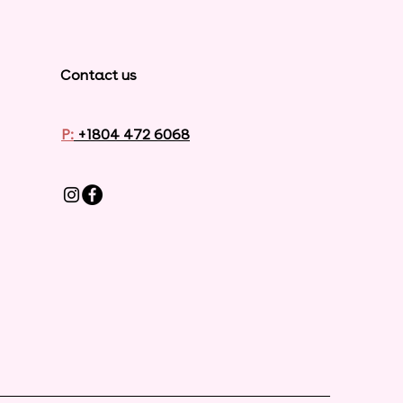
Contact us
P:
+1804 472 6068