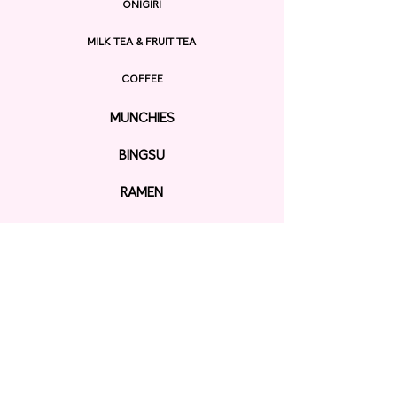
ONIGIRI
MILK TEA & FRUIT TEA
COFFEE
MUNCHIES
BINGSU
RAMEN
EXPLORE
ORDER ONLINE
GIFT CARD
Contact us
KAWAII SHOP