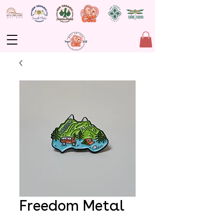
Freedom Metal