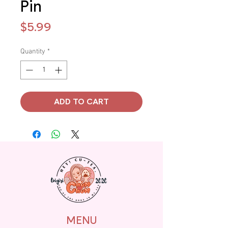
Pin
Price
$5.99
Quantity
*
ADD TO CART
MENU