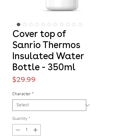
Cover top of
Sanrio Thermos
Insulated Water
Bottle - 350ml
Price
$29.99
Character
*
Quantity
*