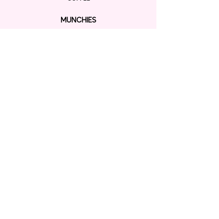
MUNCHIES
BINGSU
RAMEN
EXPLORE
ORDER ONLINE
GIFT CARD
Contact us
KAWAII SHOP
CONNECT
P:
+1804 472 6068