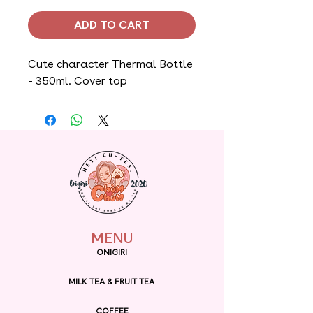
ADD TO CART
Cute character Thermal Bottle
- 350ml. Cover top
MENU
ONIGIRI
MILK TEA & FRUIT TEA
COFFEE