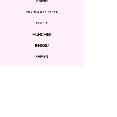
ONIGIRI
MILK TEA & FRUIT TEA
COFFEE
MUNCHIES
BINGSU
RAMEN
EXPLORE
ORDER ONLINE
GIFT CARD
Contact us
KAWAII SHOP