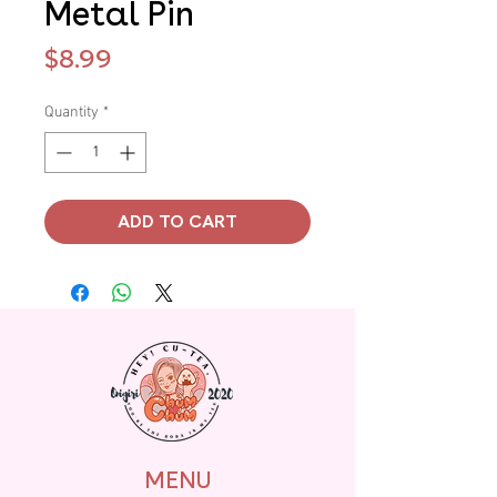
Metal Pin
Price
$8.99
Quantity
*
ADD TO CART
MENU