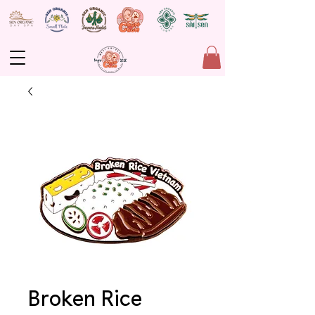
Broken Rice