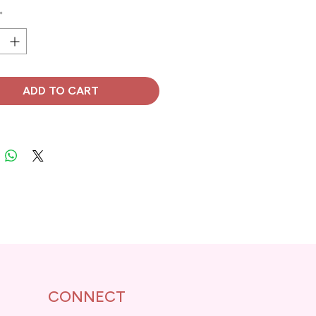
*
ADD TO CART
CONNECT