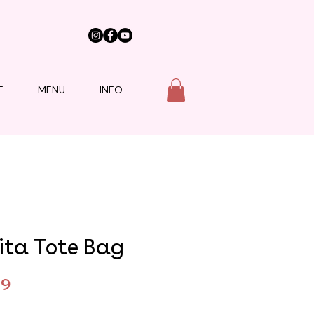
E
MENU
INFO
ita Tote Bag
Price
99