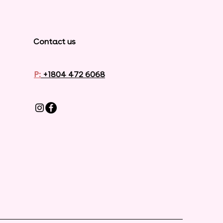
Contact us
P:
+1804 472 6068