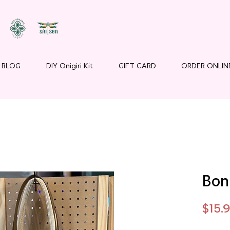
BLOG
DIY Onigiri Kit
GIFT CARD
ORDER ONLIN
Bon
$15.