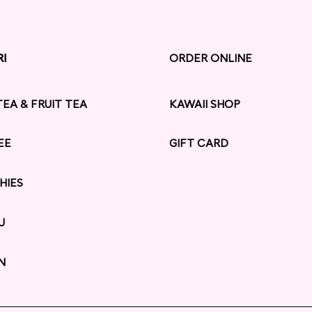
RI
RI
ORDER ONLINE
TEA & FRUIT TEA
KAWAII SHOP
EE
GIFT CARD
HIES
U
N