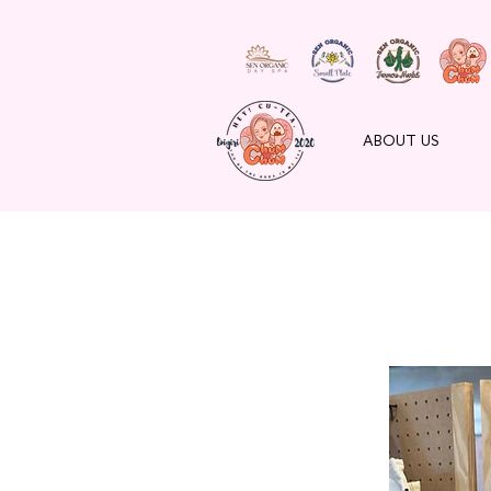
ABOUT US