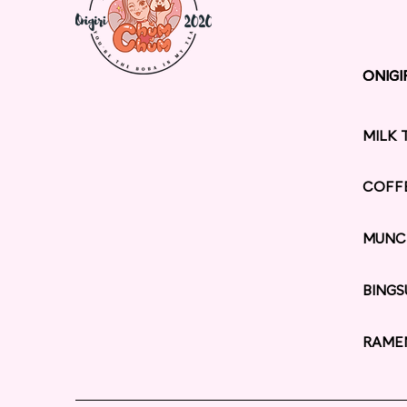
ONIGI
ONIGI
MILK 
COFF
MUNC
BINGS
RAME