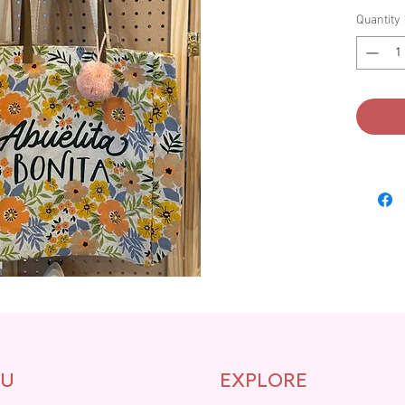
Quantity
U
EXPLORE