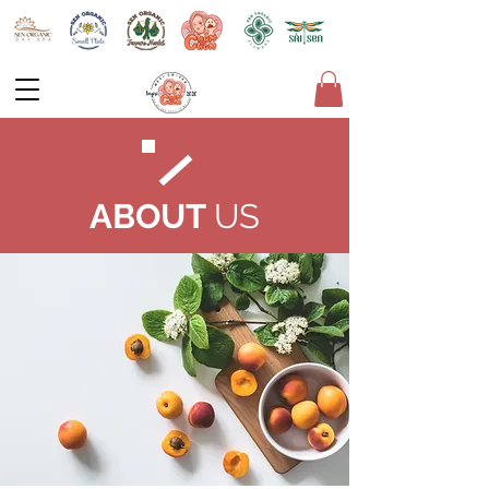
ABOUT
US