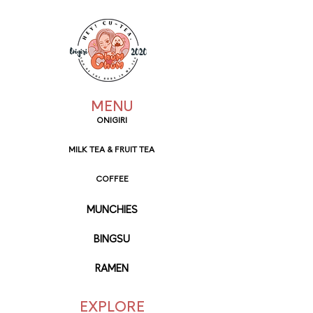
MENU
ONIGIRI
MILK TEA & FRUIT TEA
COFFEE
MUNCHIES
BINGSU
RAMEN
EXPLORE